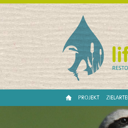
PROJEKT
ZIELART