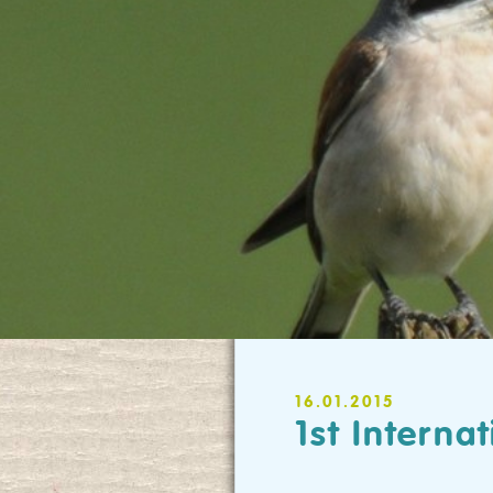
16.01.2015
1st Intern