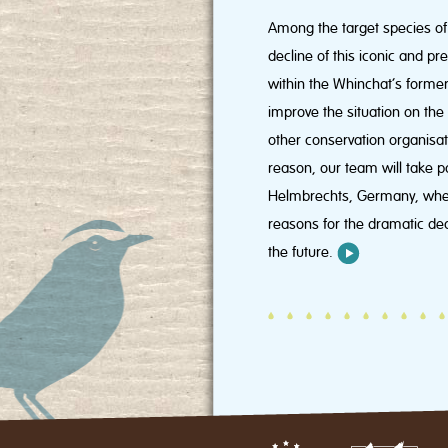
Among the target species of 
decline of this iconic and p
within the Whinchat’s former
improve the situation on th
other conservation organisat
reason, our team will take p
Helmbrechts, Germany, where 
reasons for the dramatic dec
the future.