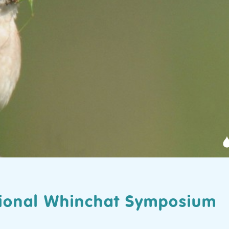
ational Whinchat Symposium