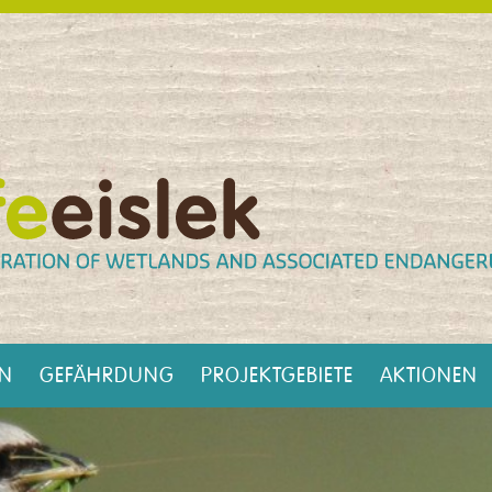
EN
GEFÄHRDUNG
PROJEKTGEBIETE
AKTIONEN