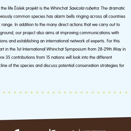
the life Éislek projekt is the Whinchat
Saxicola rubetra
. The dramatic
reviously common species has alarm bells ringing across all countries
 range. In addition to the many direct actions that we carry out to
e ground, our project also aims at improving communications with
ions and establishing an international network of experts. For this
art in the 1st International Whinchat Symposium from 28-29th May in
35 contributions from 15 nations will look into the different
line of the species and discuss potential conservation strategies for