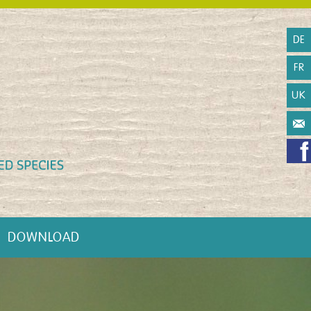
DE
FR
UK
DOWNLOAD