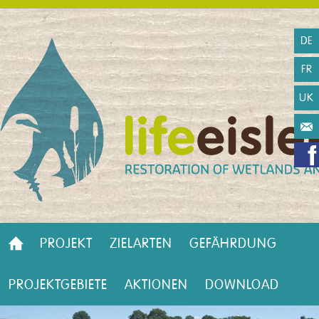
DE
FR
UK
PROJEKT
ZIELARTEN
GEFÄHRDUNG
PROJEKTGEBIETE
AKTIONEN
DOWNLOAD