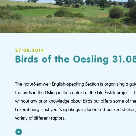
27.08.2014
Birds of the Oesling 31.0
The natur&ëmwelt English-speaking Section is organising a guid
the birds in the Ösling in the context of the Life Éislek project. T
without any prior knowledge about birds but offers some of the h
Luxembourg. Last year’s sightings included red-backed shrikes,
variety of different raptors.