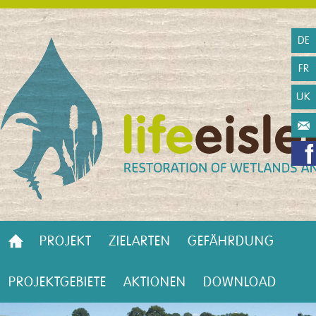
DE
FR
UK
PROJEKT
ZIELARTEN
GEFÄHRDUNG
PROJEKTGEBIETE
AKTIONEN
DOWNLOAD