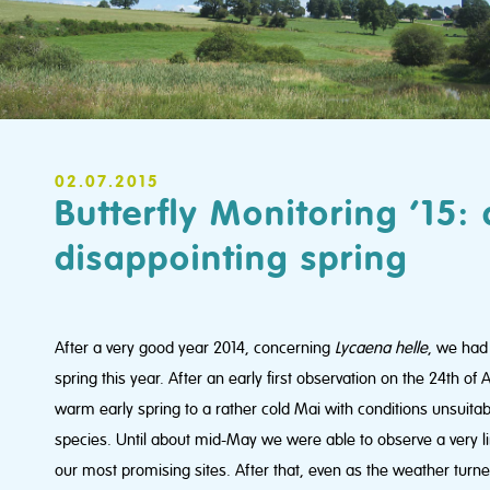
02.07.2015
Butterfly Monitoring ’15: 
disappointing spring
After a very good year 2014, concerning
Lycaena helle
, we had
spring this year. After an early first observation on the 24th of
warm early spring to a rather cold Mai with conditions unsuitable
species. Until about mid-May we were able to observe a very l
our most promising sites. After that, even as the weather tur