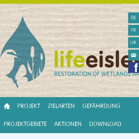
DE
FR
UK
PROJEKT
ZIELARTEN
GEFÄHRDUNG
PROJEKTGEBIETE
AKTIONEN
DOWNLOAD