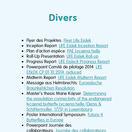
Divers
Flyer des Projektes:
Flyer Life Eislek
Inception Report:
LIFE Eislek Inception Report
Plan d´action espèce:
PAE Lycaena helle
Roll-Up Presentation:
LIFE Eislek Roll-up
Progress Report:
LIFE Eisleck Progress Report
Powerpoint Comité de pilotage 2014:
LIFE
EISLEK CP 01 10 2014_reduced
Midterm Report:
LIFE Eislek Midterm Report
Message aus Helmbrechts:
Europäische
Braunkehlchen Resolution
Master’s thesis Marie Kayser:
Determining
the population connectivity of the endangered
lycaenid butterfly Lycaena helle (Denis &
Schiffermüller, 1775) in Luxembourg
Poster International Symposium:
Future 4
Butterflies in Europe
Powerpoint Journée des
collaborateurs:
Journée des collaborateurs